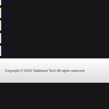
x
x
x
x
x
Copyright © 2020 Tableland Tech All rights reserved.