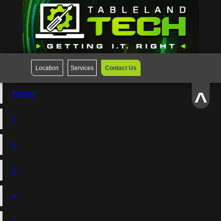
Location
Services
Contact Us
^
Home
x
x
x
x